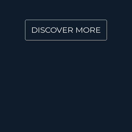
DISCOVER MORE