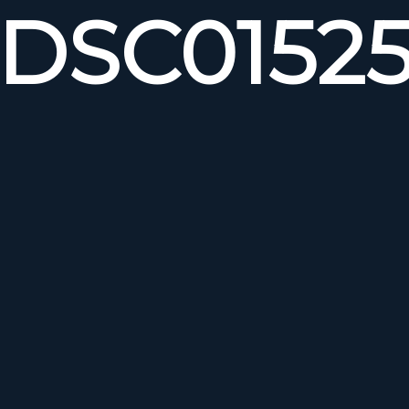
DSC0152