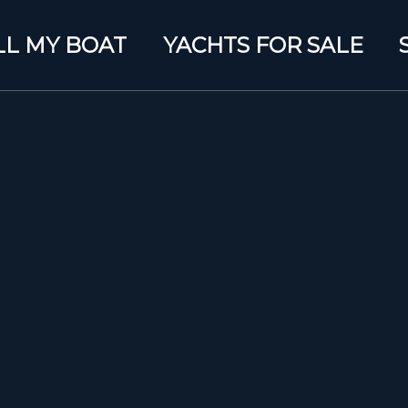
LL MY BOAT
YACHTS FOR SALE