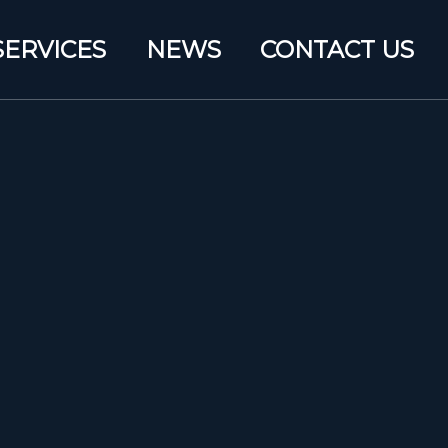
SERVICES
NEWS
CONTACT US