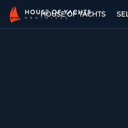
HOUSE OF YACHTS
SE