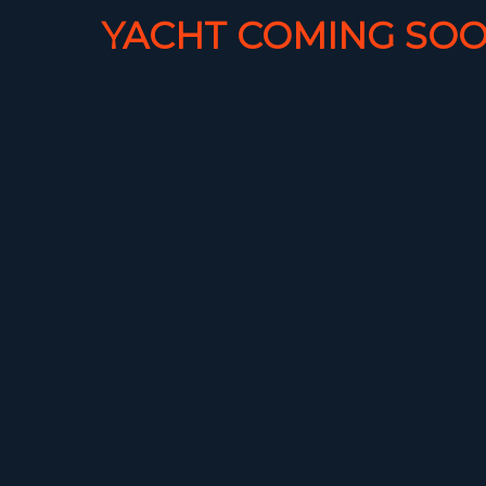
YACHT COMING SOO