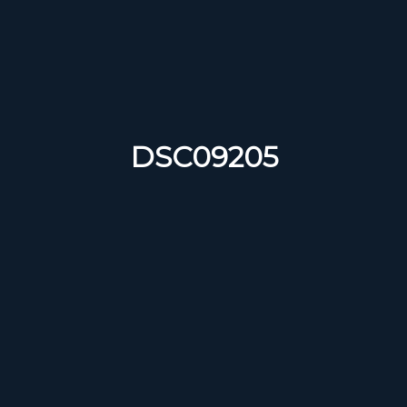
DSC09205