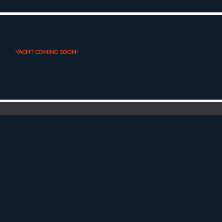
YACHT COMING SOON!