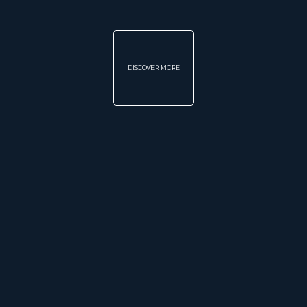
DISCOVER MORE