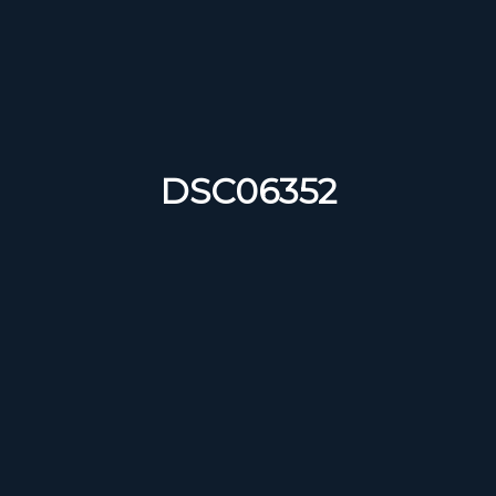
DSC06352