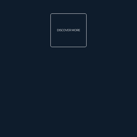
DISCOVER MORE