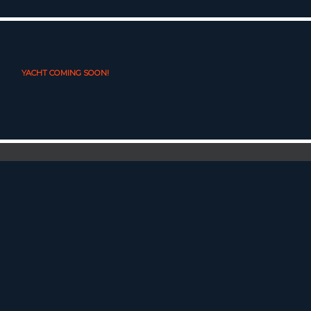
YACHT COMING SOON!