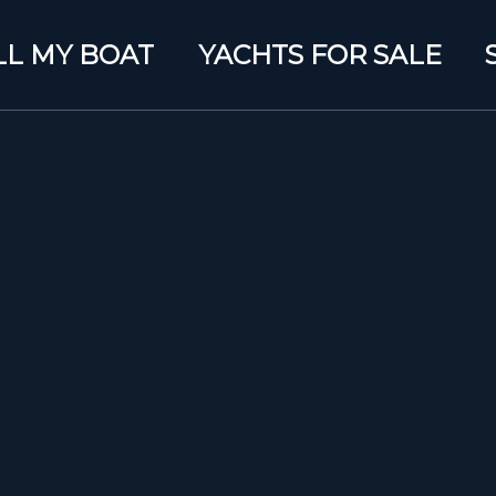
LL MY BOAT
YACHTS FOR SALE