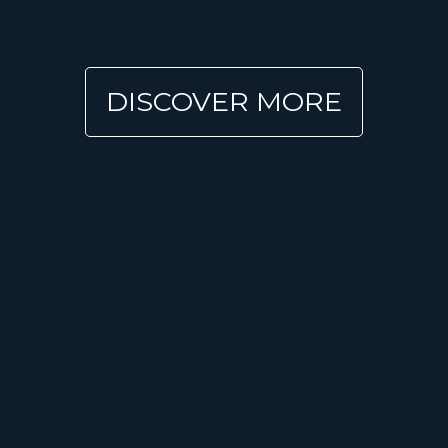
DISCOVER MORE