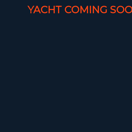
YACHT COMING SOO