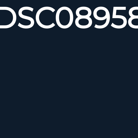
DSC0895