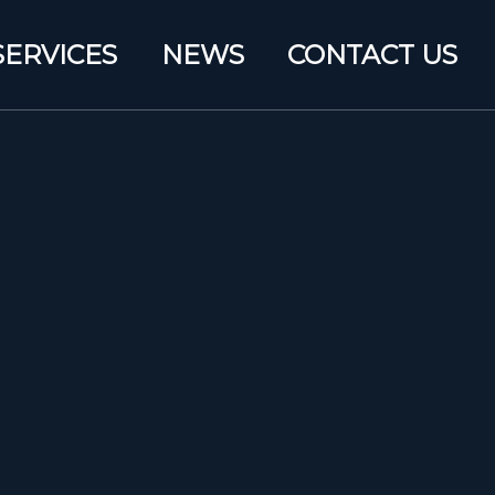
SERVICES
NEWS
CONTACT US