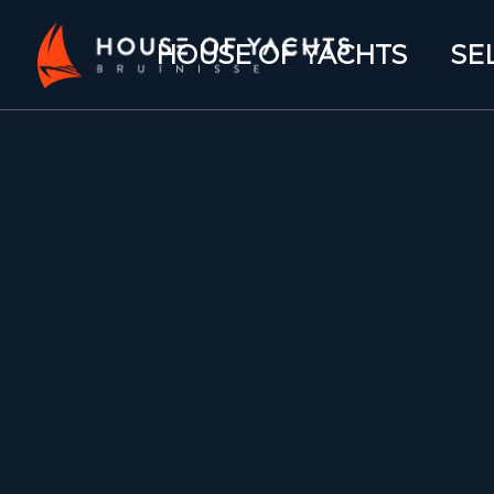
HOUSE OF YACHTS
SE