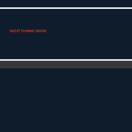
YACHT COMING SOON!