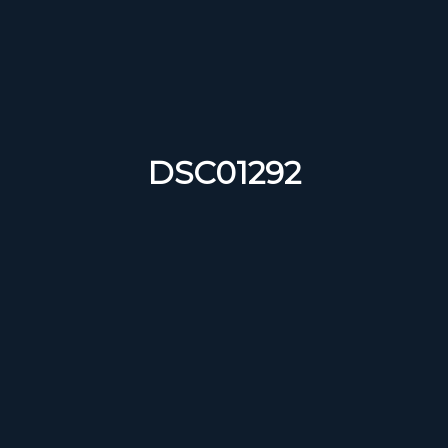
DSC01292