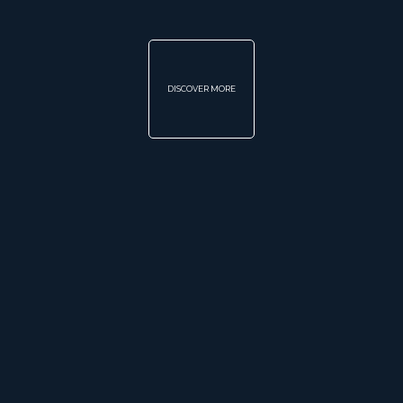
DISCOVER MORE