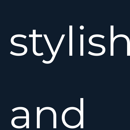
stylis
and