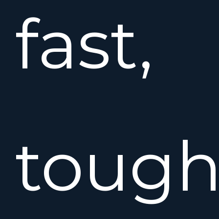
fast,
tough