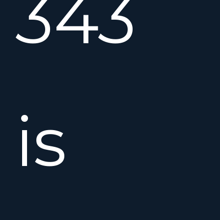
343
is