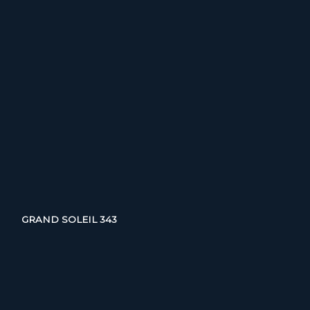
GRAND SOLEIL 343