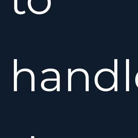
handl