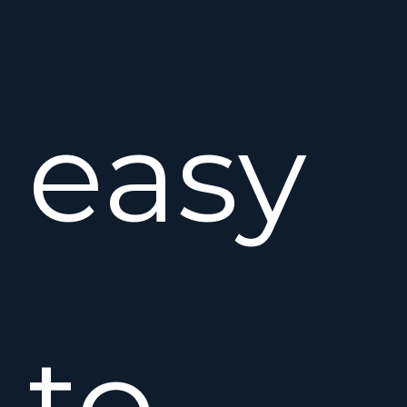
easy
to