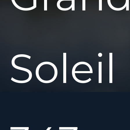
Soleil