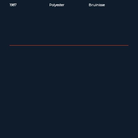
1987
Polyester
Bruinisse