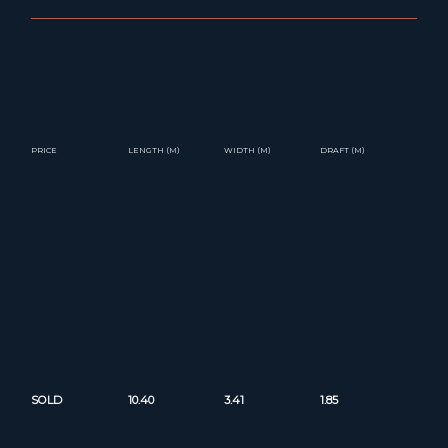
PRICE
LENGTH (M)
WIDTH (M)
DRAFT (M)
SOLD
10.40
3.41
1.85