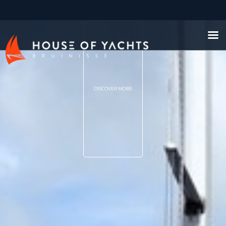
DISCOVER MORE