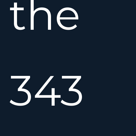
the
343