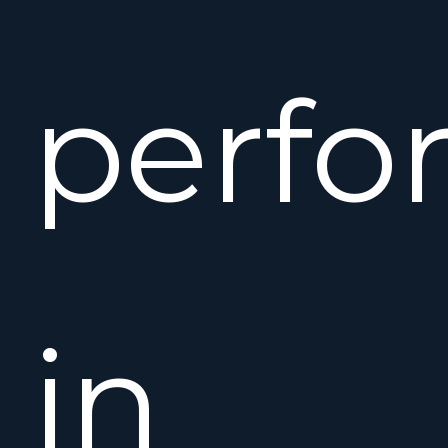
perfo
in