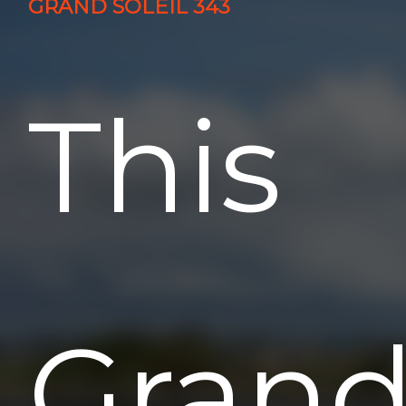
GRAND SOLEIL 343
This
Gran