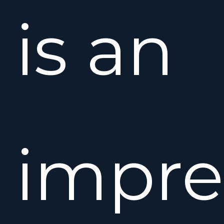
is an
impre