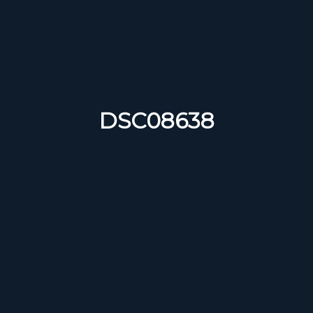
DSC08638