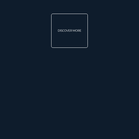
DISCOVER MORE