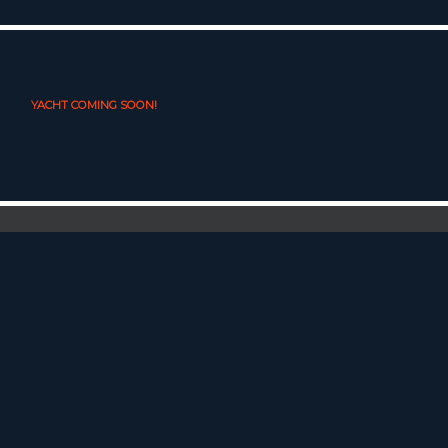
YACHT COMING SOON!