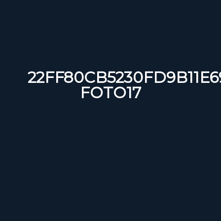
22FF80CB5230FD9B11E6
FOTO17