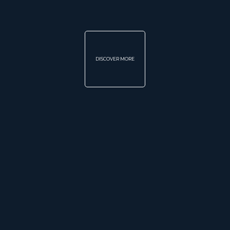
DISCOVER MORE