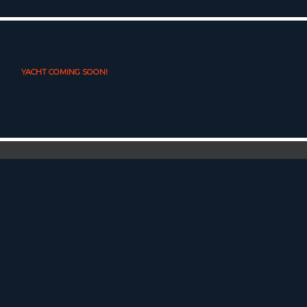
YACHT COMING SOON!