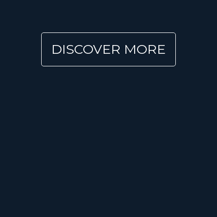
DISCOVER MORE