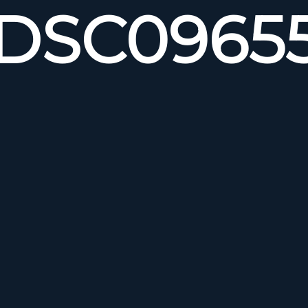
DSC0965