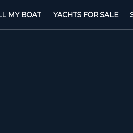
LL MY BOAT
YACHTS FOR SALE