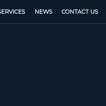
SERVICES
NEWS
CONTACT US