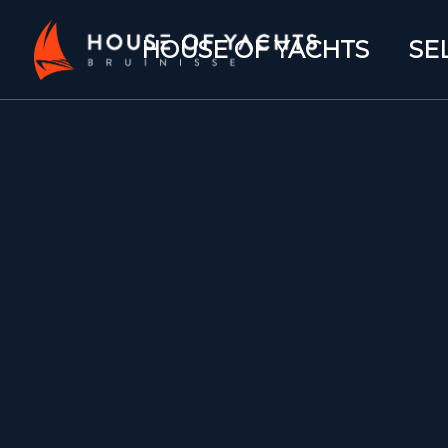
HOUSE OF YACHTS
SE