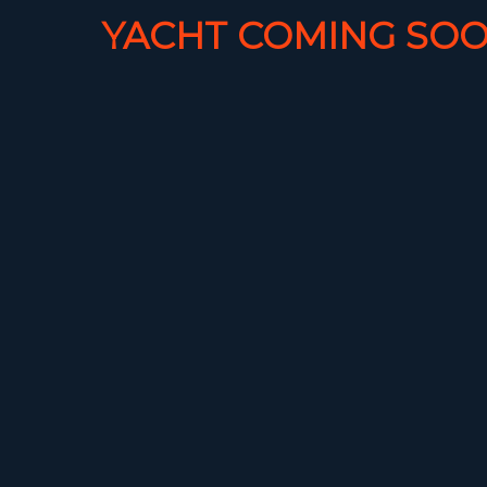
YACHT COMING SOO