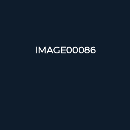
IMAGE00086