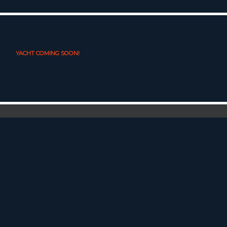
YACHT COMING SOON!