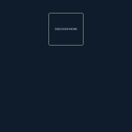
DISCOVER MORE