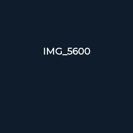
IMG_5600