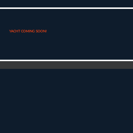
YACHT COMING SOON!