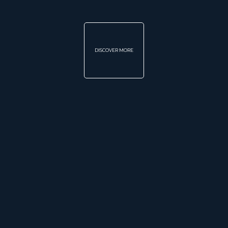
DISCOVER MORE