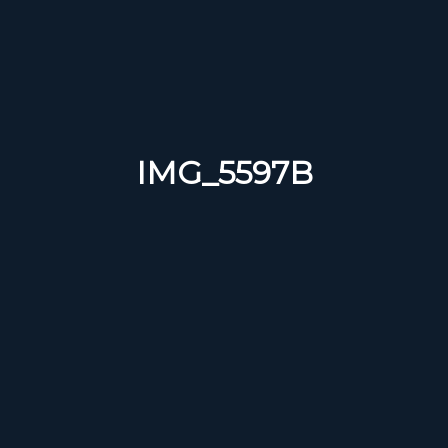
IMG_5597B