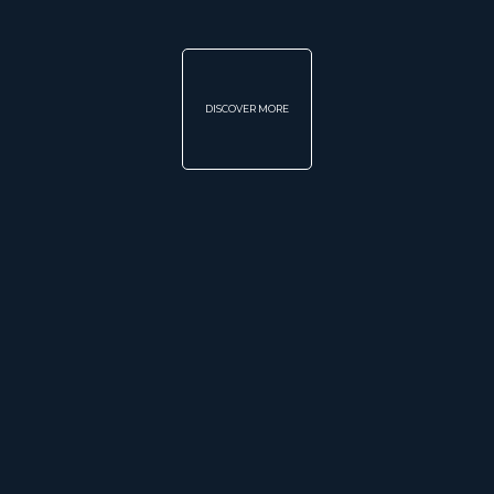
DISCOVER MORE