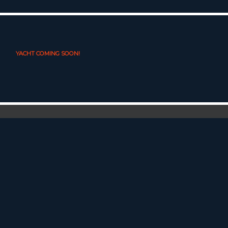
YACHT COMING SOON!