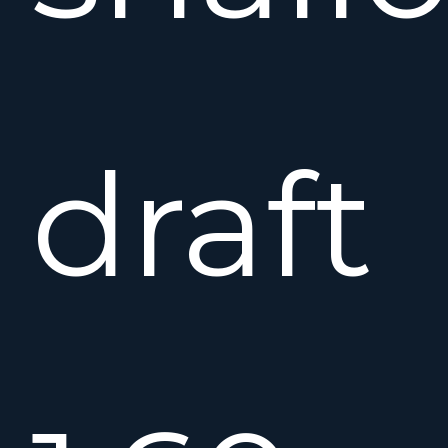
draft