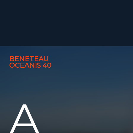
BENETEAU
OCEANIS 40
A