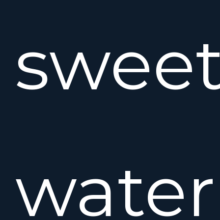
swee
water