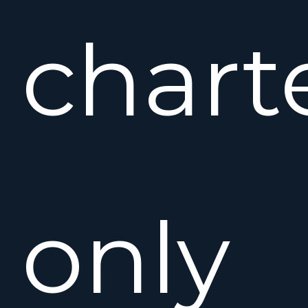
charte
only