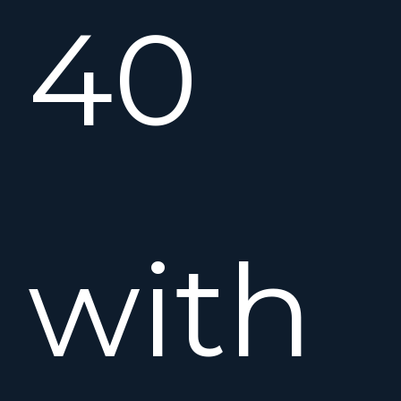
40
with