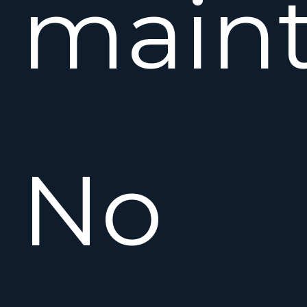
maint
No