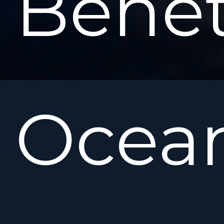
Bene
Ocean