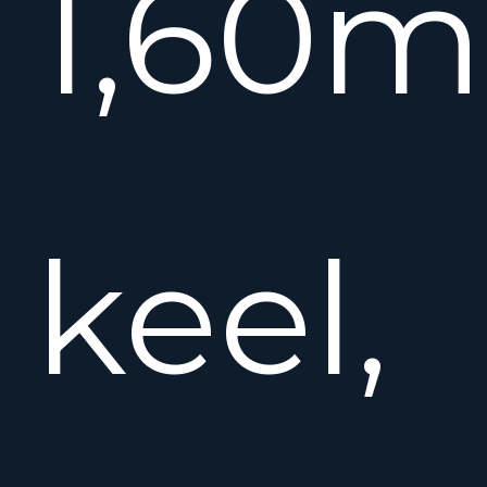
1,60m
keel,