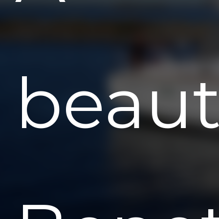
beaut