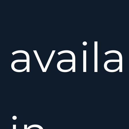
avail