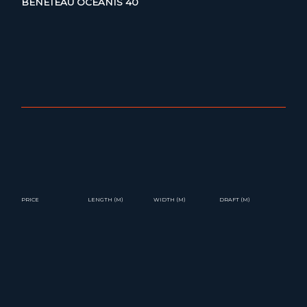
BENETEAU OCEANIS 40
PRICE
LENGTH (M)
WIDTH (M)
DRAFT (M)