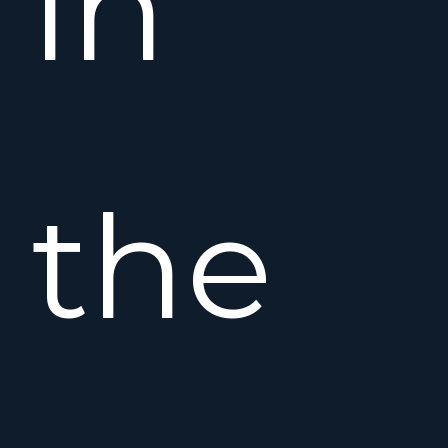
in
the