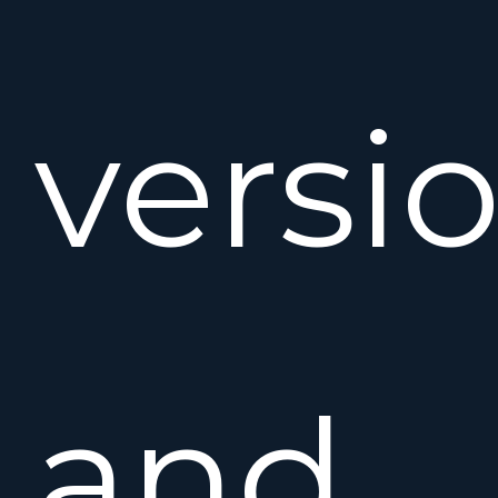
versi
and