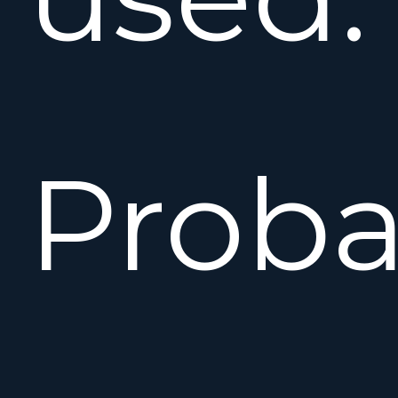
Proba