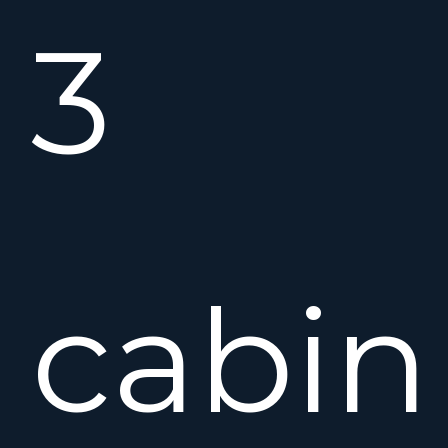
3
cabin