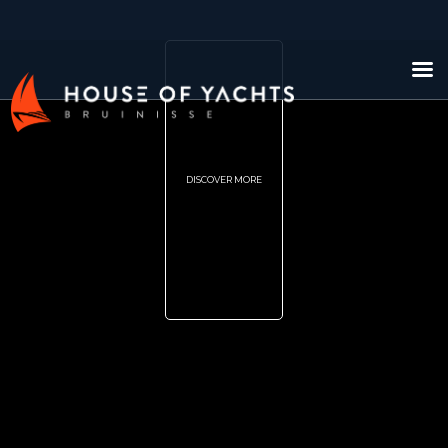
DISCOVER MORE