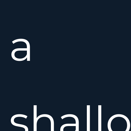
a
shall