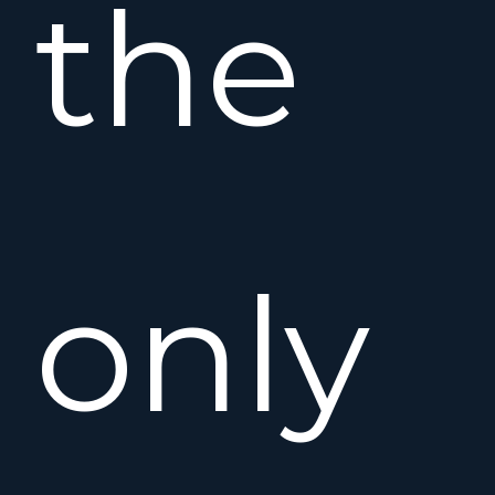
the
only