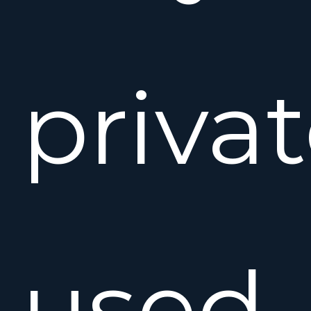
privat
used.