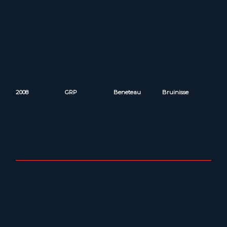
2008
GRP
Beneteau
Bruinisse