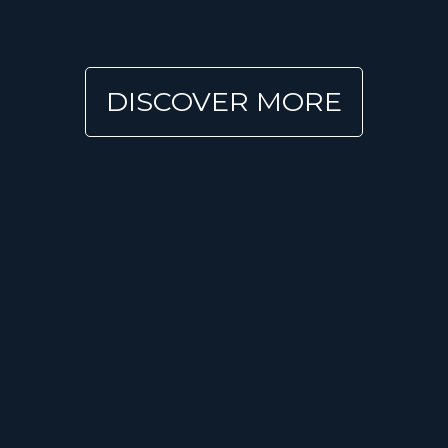
DISCOVER MORE