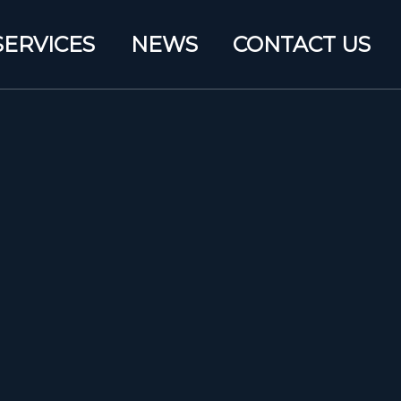
SERVICES
NEWS
CONTACT US