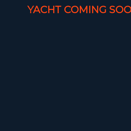
YACHT COMING SOO