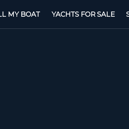
LL MY BOAT
YACHTS FOR SALE