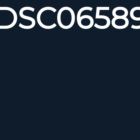
DSC0658