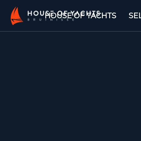
HOUSE OF YACHTS
SE