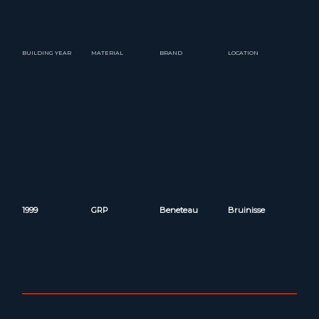
BUILDING YEAR
MATERIAL
BRAND
LOCATION
1999
GRP
Beneteau
Bruinisse