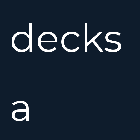
decks
a