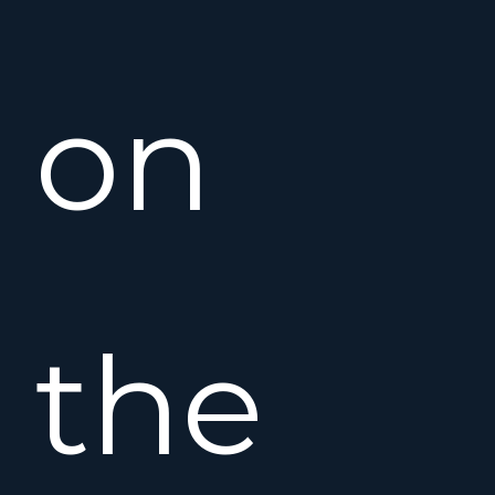
on
the