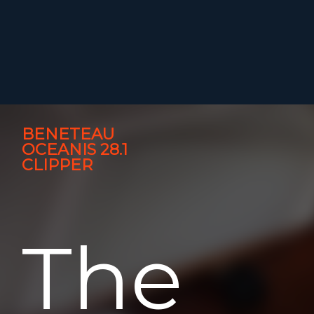
BENETEAU
OCEANIS 28.1
CLIPPER
The