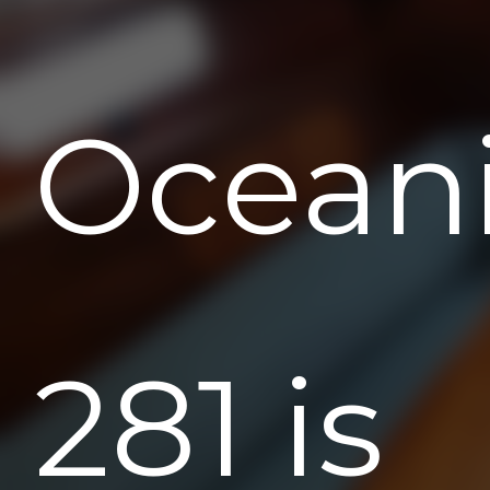
Ocean
281 is