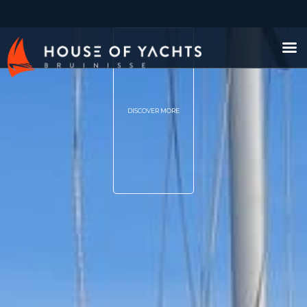
DISCOVER MORE