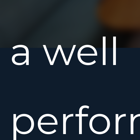
a well
perfo