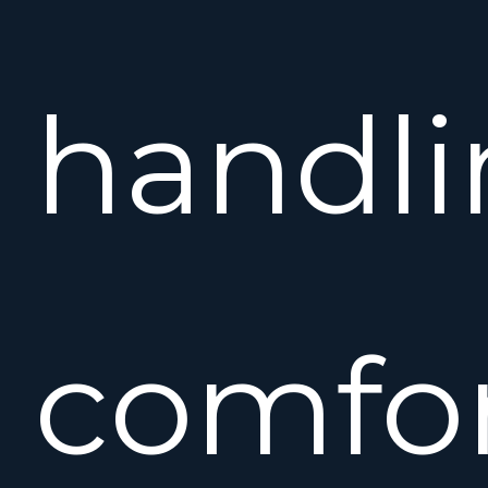
handli
comfor