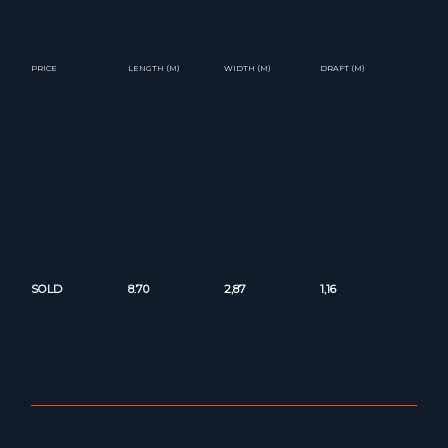
PRICE
LENGTH (M)
WIDTH (M)
DRAFT (M)
SOLD
8.70
2,87
1,16