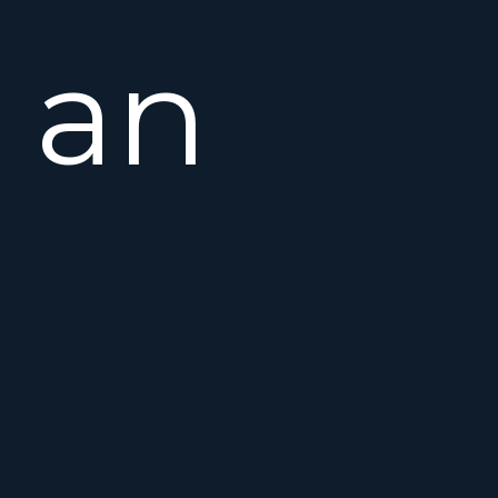
an
open