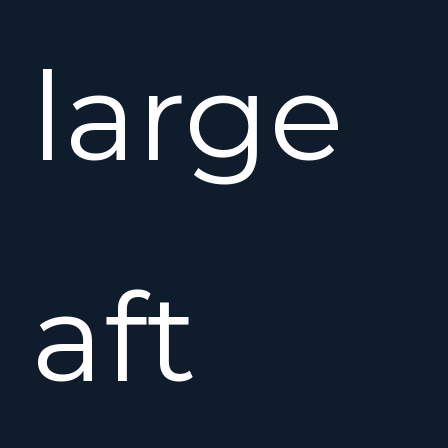
large
aft