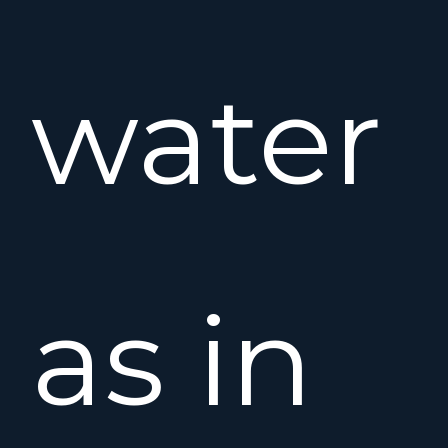
water
as in