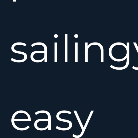
sailing
easy