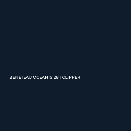
BENETEAU OCEANIS 28.1 CLIPPER