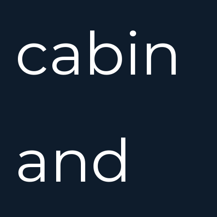
cabin
and