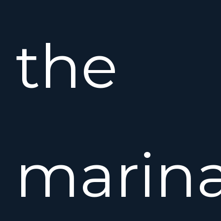
the
marina