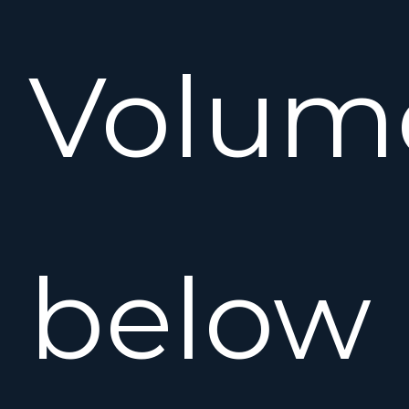
Volum
below