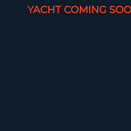
YACHT COMING SOO