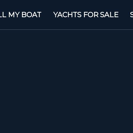
LL MY BOAT
YACHTS FOR SALE