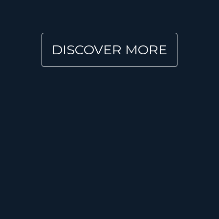
DISCOVER MORE