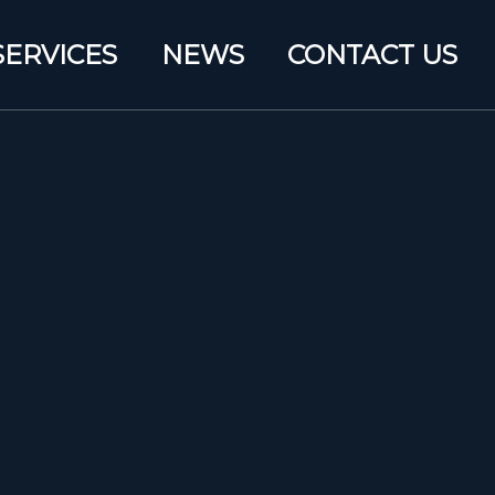
SERVICES
NEWS
CONTACT US