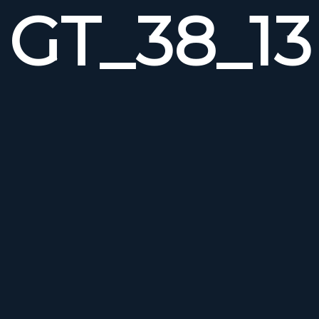
GT_38_13