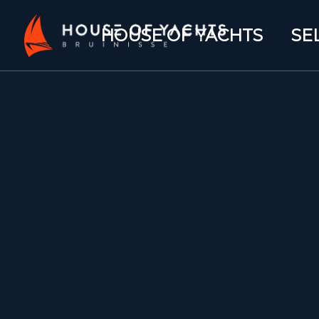
HOUSE OF YACHTS
SE