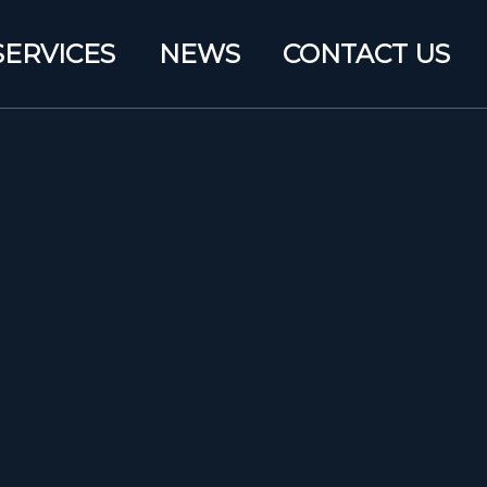
SERVICES
NEWS
CONTACT US