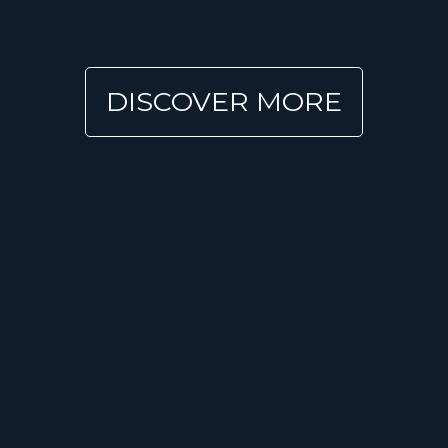
DISCOVER MORE