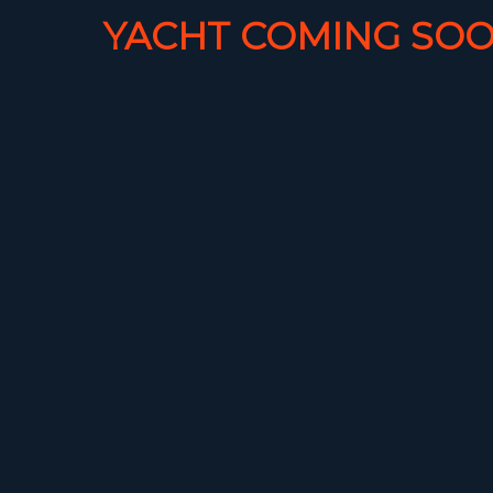
YACHT COMING SOO