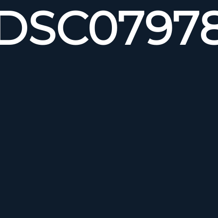
DSC0797