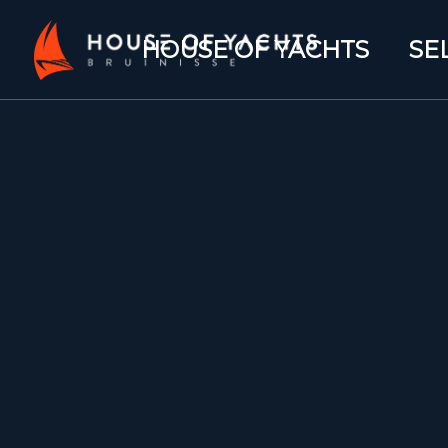
HOUSE OF YACHTS
SE