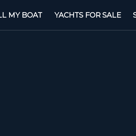
LL MY BOAT
YACHTS FOR SALE