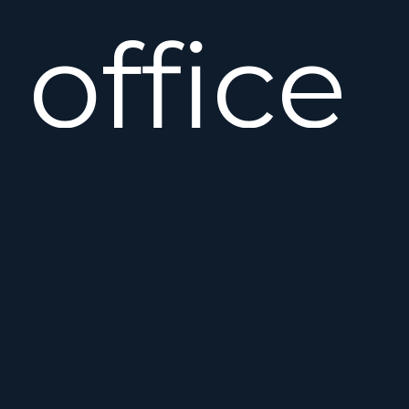
office
House