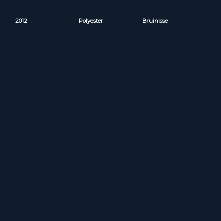
2012
Polyester
Bruinisse