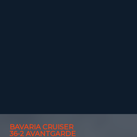
BAVARIA CRUISER
36-2 AVANTGARDE