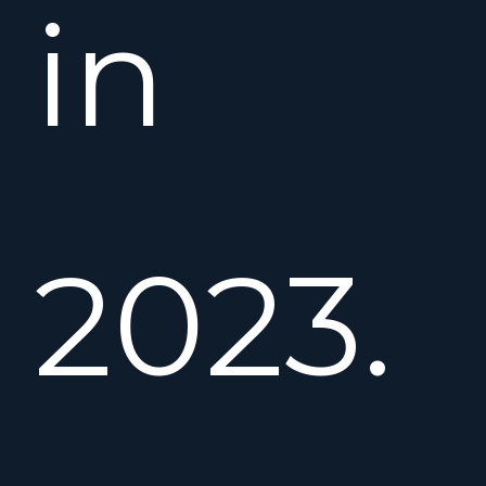
in
2023.