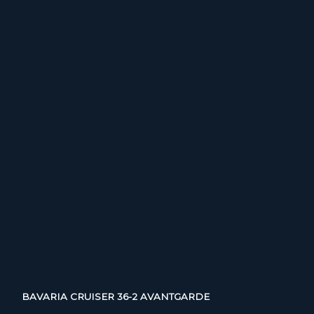
BAVARIA CRUISER 36-2 AVANTGARDE