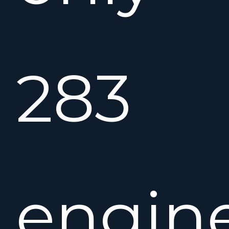
283
engin