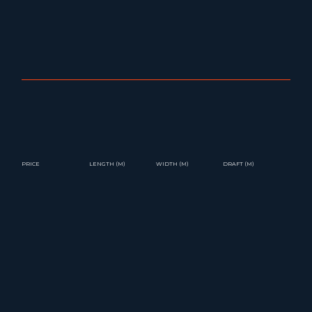
PRICE
LENGTH (M)
WIDTH (M)
DRAFT (M)