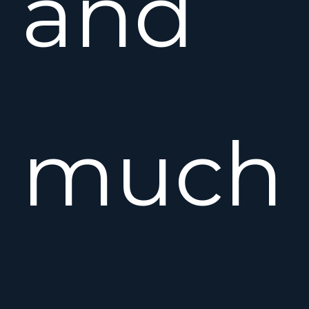
and
much