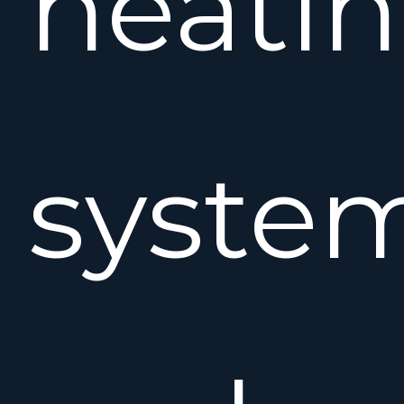
heati
syste