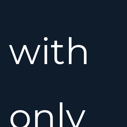
with
only