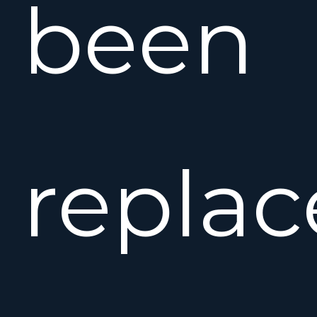
been
repla