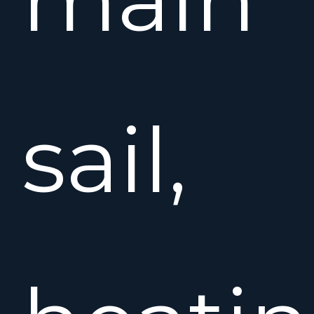
sail,