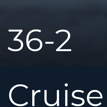
36-2
Cruise