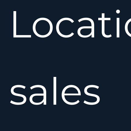
Locat
sales