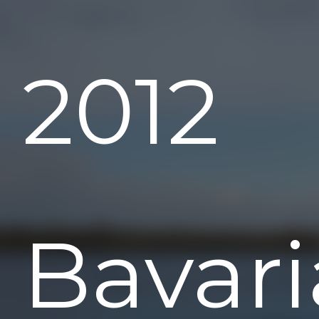
2012
Bavari