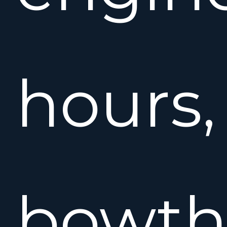
hours,
bowthr