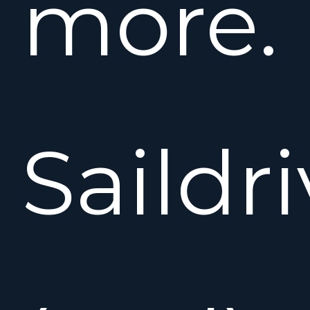
more.
Saildr