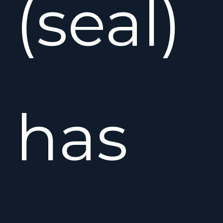
(seal)
has