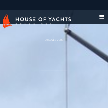
DISCOVER MORE