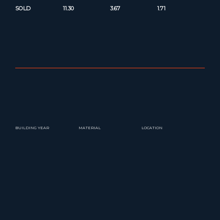
SOLD
11.30
3.67
1.71
BUILDING YEAR
MATERIAL
LOCATION