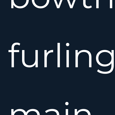
furlin
main