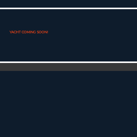
YACHT COMING SOON!