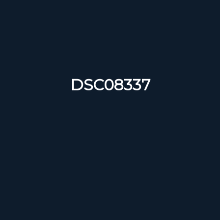
DSC08337