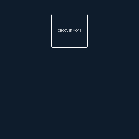
DISCOVER MORE