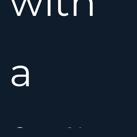
with
a