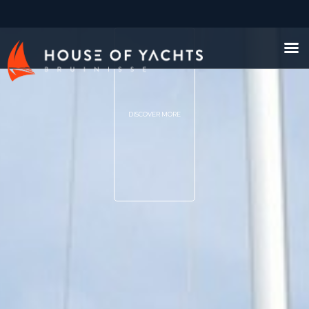
DISCOVER MORE