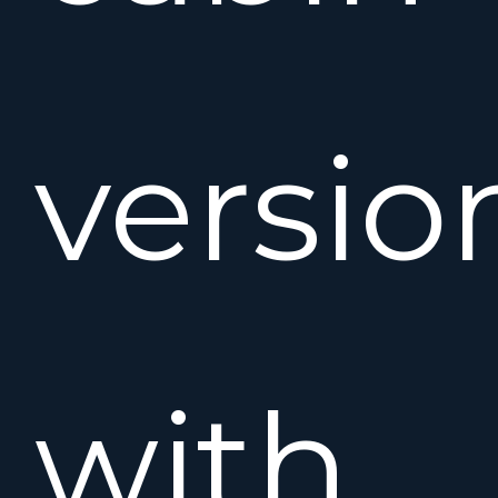
versio
with