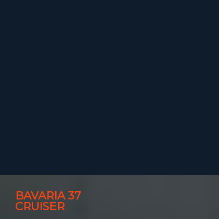
BAVARIA 37
CRUISER