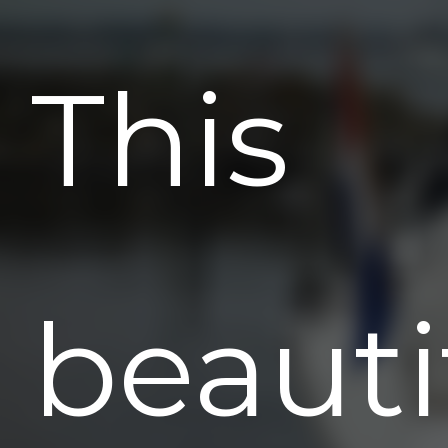
This
beauti