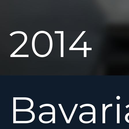
2014
Bavari