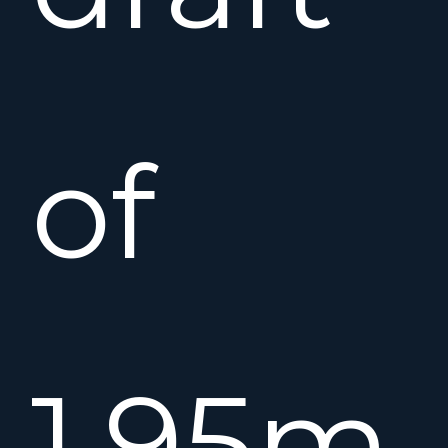
of
1.95m.