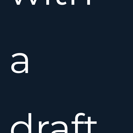
a
draft