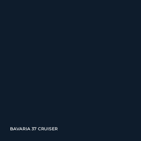
BAVARIA 37 CRUISER