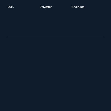
2014
Polyester
Bruinisse