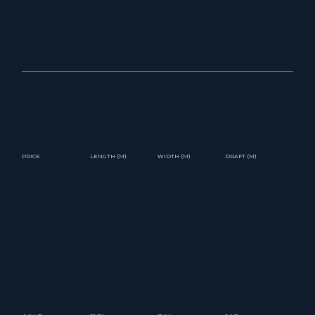
PRICE
LENGTH (M)
WIDTH (M)
DRAFT (M)