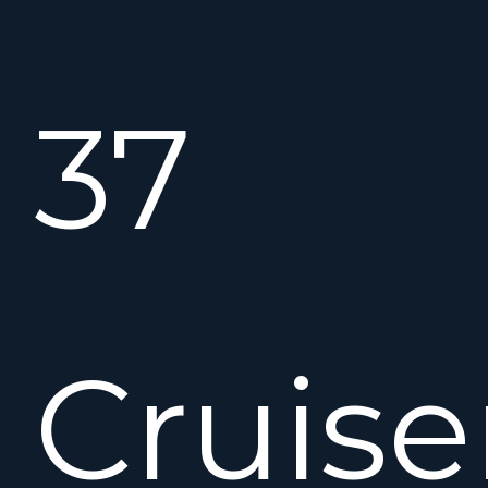
37
Cruise