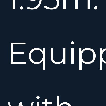
Equip