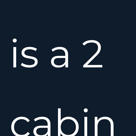
is a 2
cabin