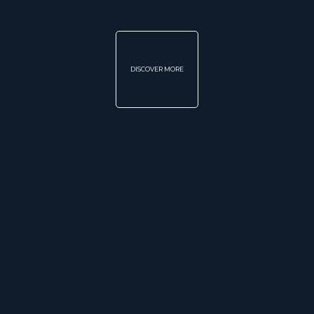
DISCOVER MORE