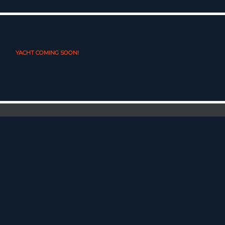
YACHT COMING SOON!