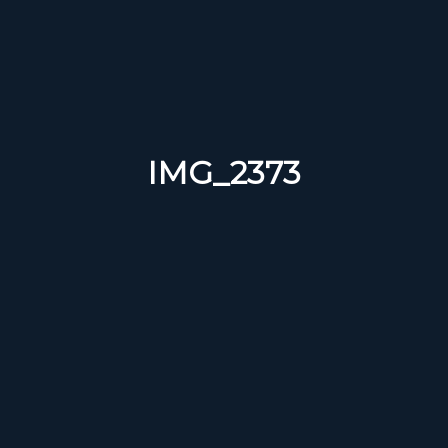
IMG_2373