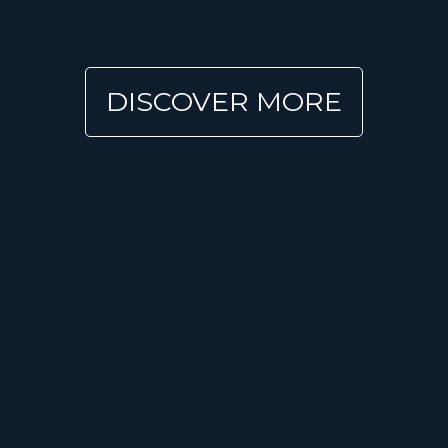
DISCOVER MORE