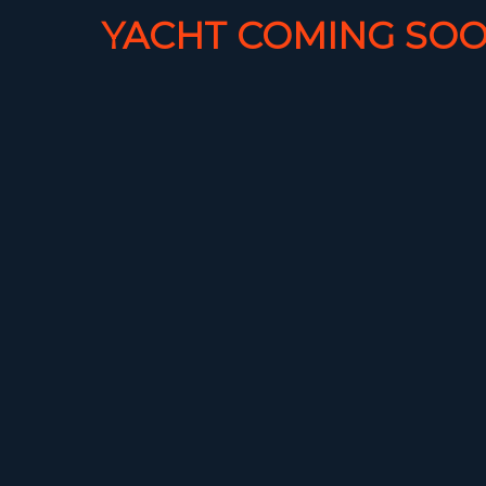
YACHT COMING SOO