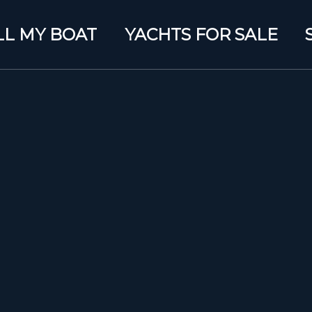
LL MY BOAT
YACHTS FOR SALE