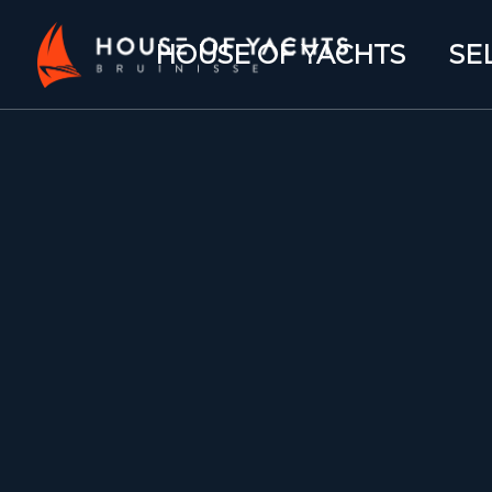
HOUSE OF YACHTS
SE