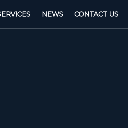
SERVICES
NEWS
CONTACT US