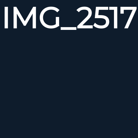
IMG_2517