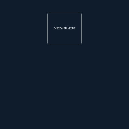
DISCOVER MORE