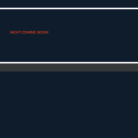
YACHT COMING SOON!