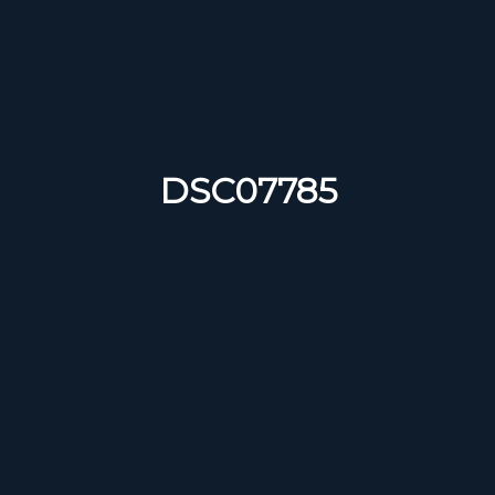
DSC07785