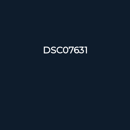
DSC07631