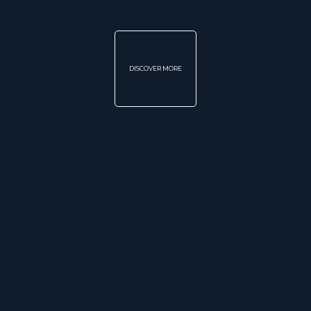
DISCOVER MORE