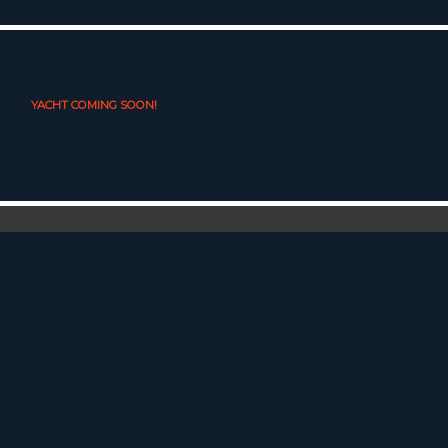
YACHT COMING SOON!