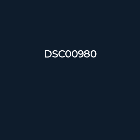
DSC00980