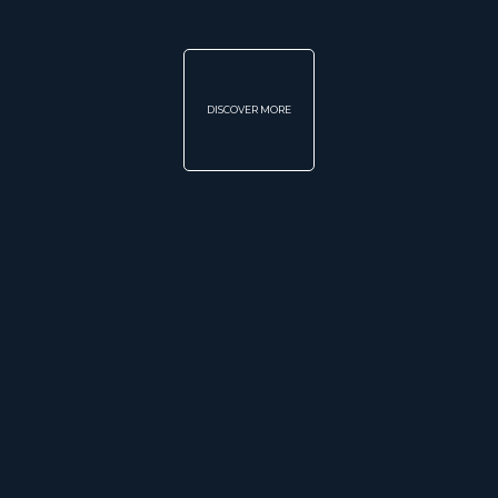
DISCOVER MORE