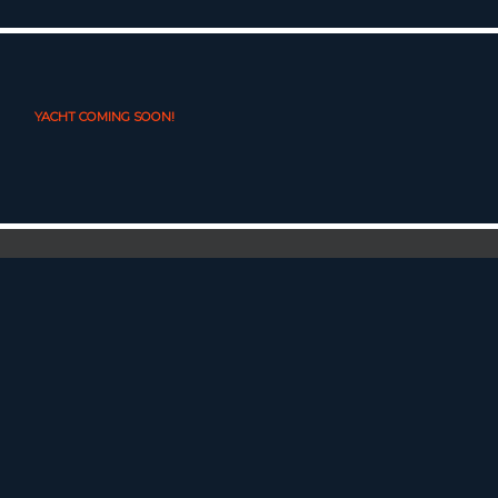
YACHT COMING SOON!