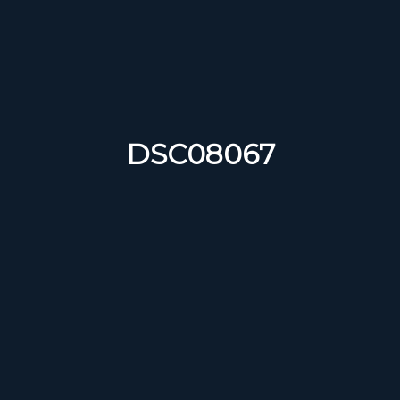
DSC08067