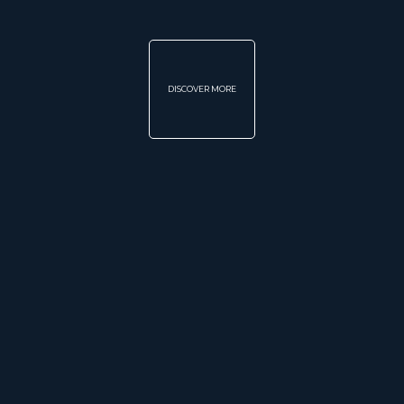
DISCOVER MORE