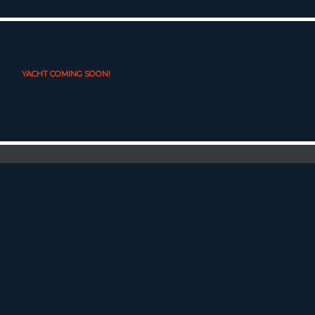
YACHT COMING SOON!