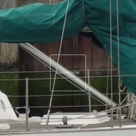
DISCOVER MORE