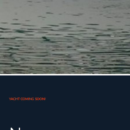
YACHT COMING SOON!