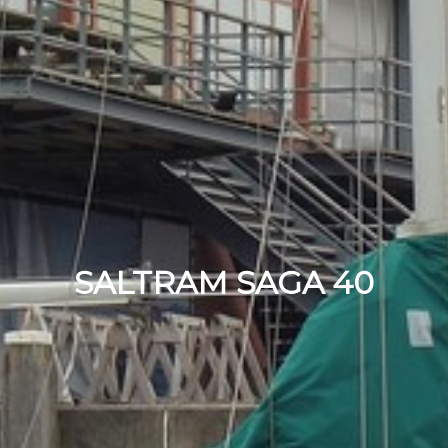
SALTRAM SAGA 40