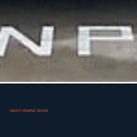
YACHT COMING SOON!