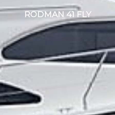
RODMAN 41 FLY