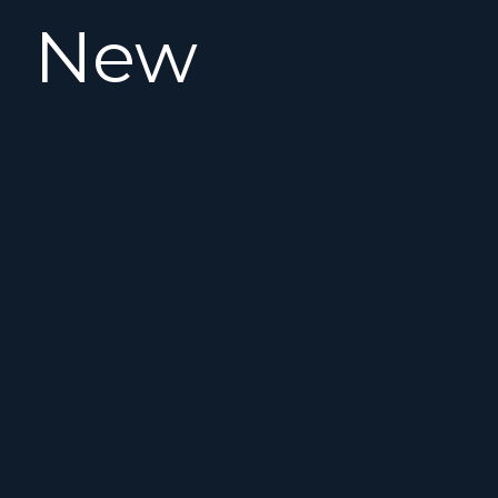
New
Listing!
This
2008