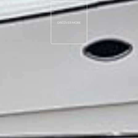
DISCOVER MORE