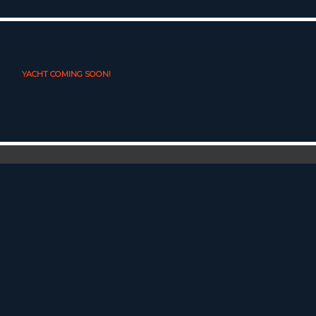
YACHT COMING SOON!