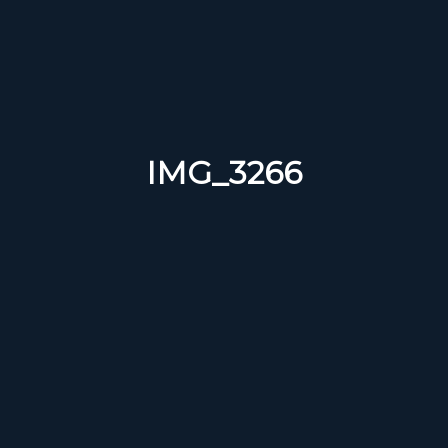
IMG_3266