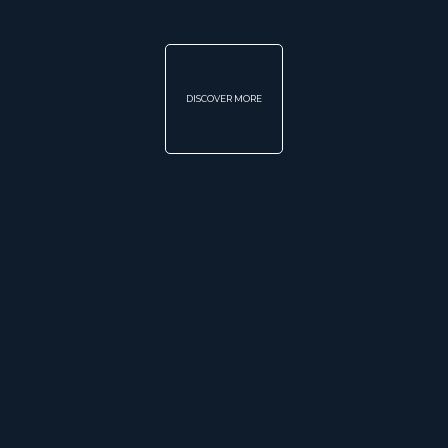
DISCOVER MORE