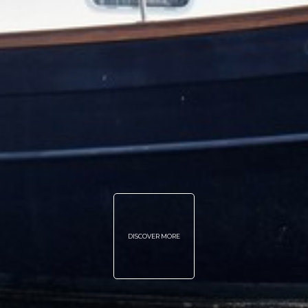
DISCOVER MORE