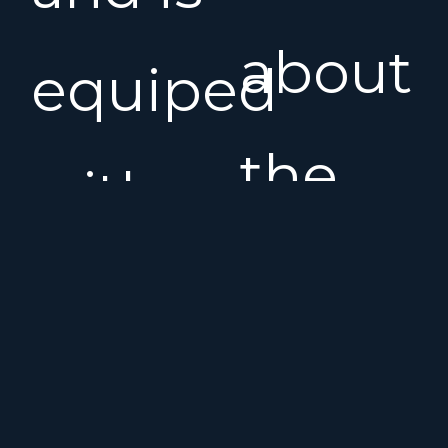
about
equiped
the
with a
Menor
bowthruster
MY120
and