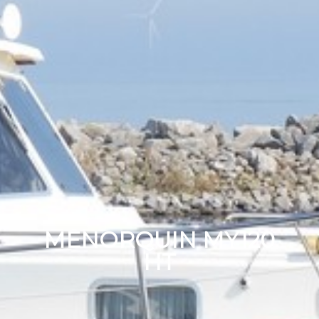
MENORQUIN MY120
HT