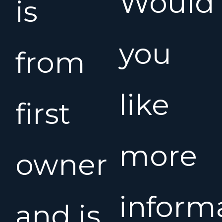
Would
is
you
from
like
first
more
owner
inform
and is