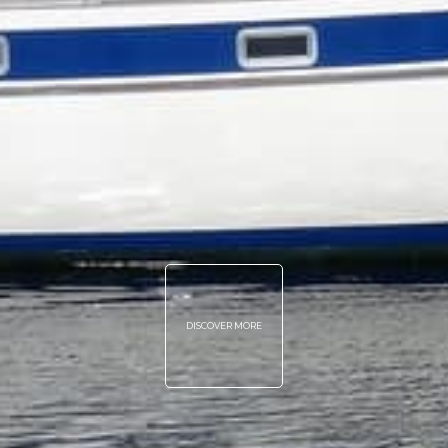
DISCOVER MORE