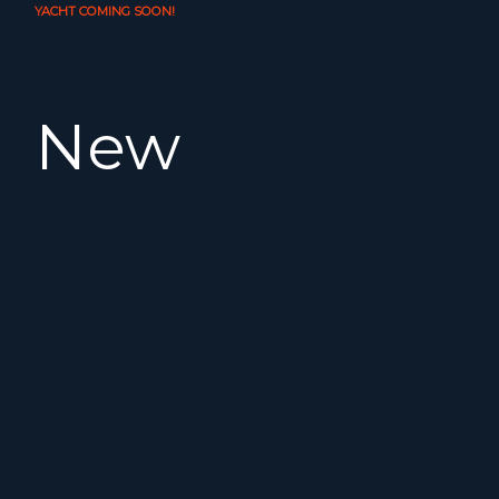
YACHT COMING SOON!
New
in our
fleet.
The