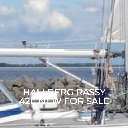
HALLBERG RASSY
42E NEW FOR SALE