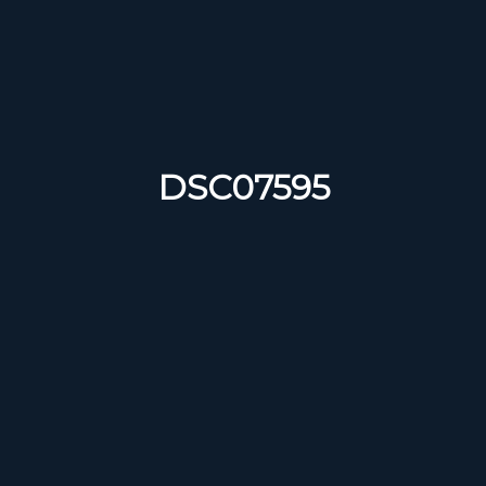
DSC07595