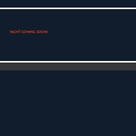
YACHT COMING SOON!