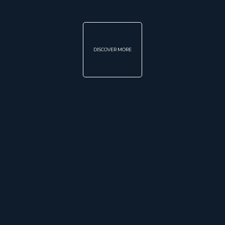
DISCOVER MORE