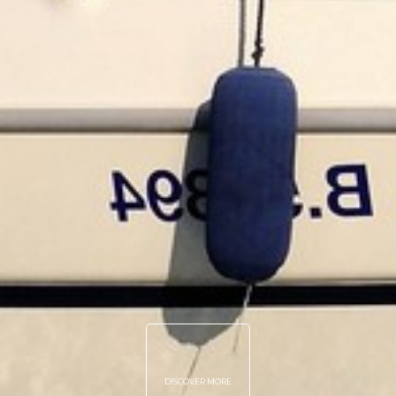
DISCOVER MORE