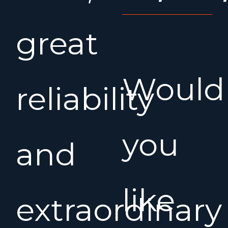
great
Would
reliability
you
and
like
extraordinary