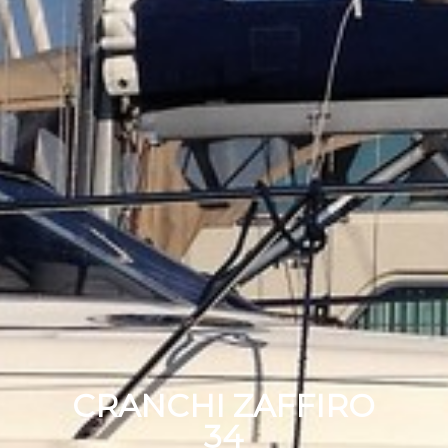
CRANCHI ZAFFIRO
34