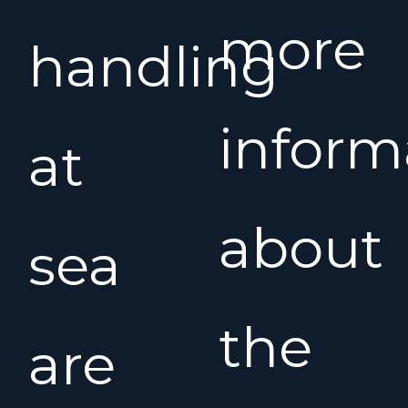
more
handling
inform
at
about
sea
the
are