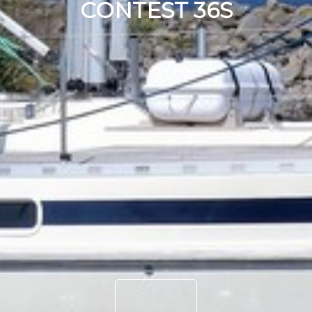
CONTEST 36S