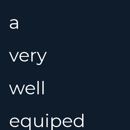
a
very
well
equiped