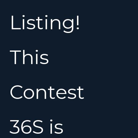
Listing!
This
Contest
36S is