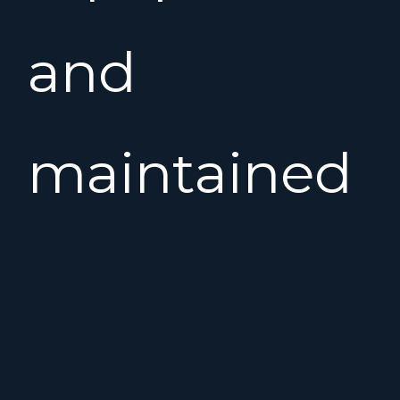
and
maintained
yacht,
with