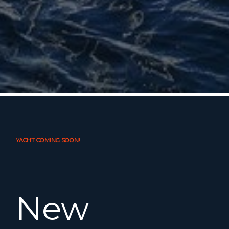
YACHT COMING SOON!
New