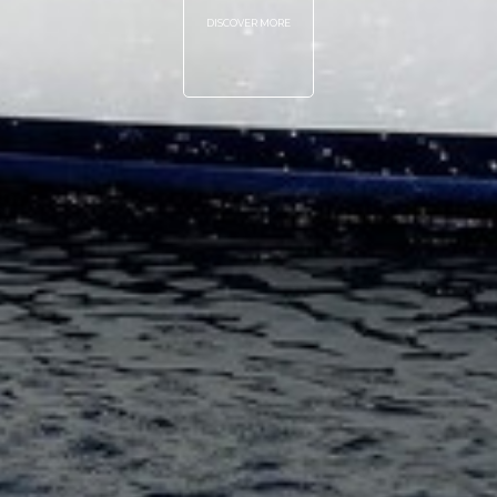
DISCOVER MORE