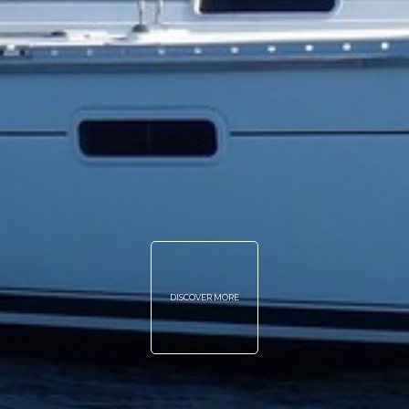
DISCOVER MORE