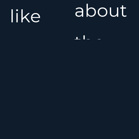
about
like
the
new
Benet
condition.
Oceani
The
Clipper