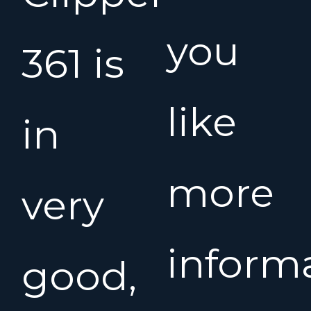
you
361 is
like
in
more
very
inform
good,