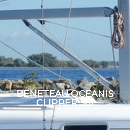
BENETEAU OCEANIS
CLIPPER 361