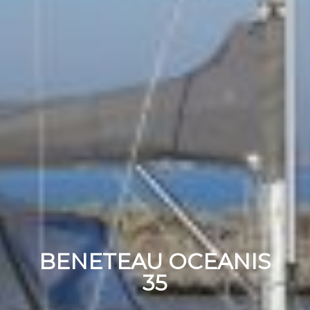
BENETEAU OCEANIS
35