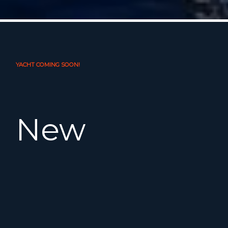
YACHT COMING SOON!
New
Listing!