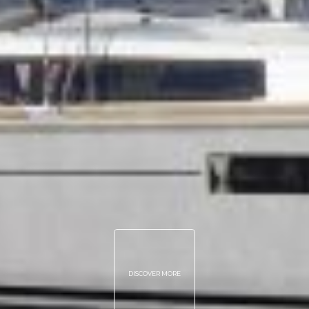
DISCOVER MORE