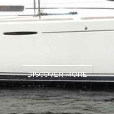
DISCOVER MORE