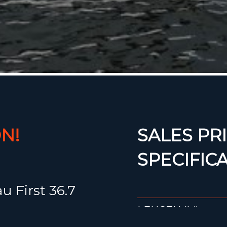
N!
SALES PRI
SPECIFIC
 First 36.7
LENGTH (M)
ance hull,