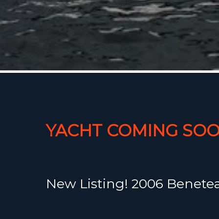
YACHT COMING SOO
New Listing! 2006 Beneteau
with a nice white perform