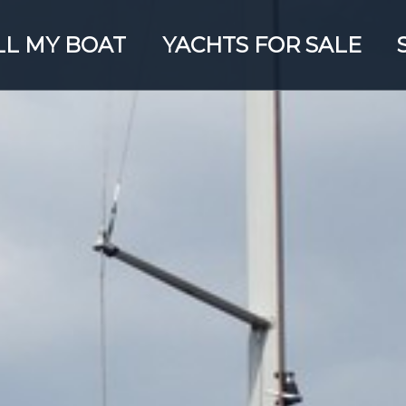
LL MY BOAT
YACHTS FOR SALE