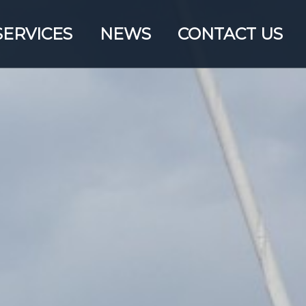
SERVICES
NEWS
CONTACT US