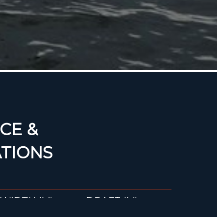
CE &
ATIONS
WIDTH (M)
DRAFT (M)