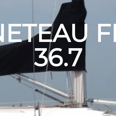
ETEAU F
36.7