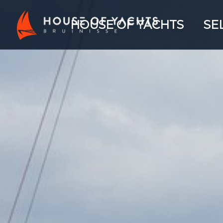
HOUSE OF YACHTS
SE