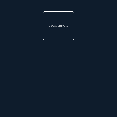
DISCOVER MORE