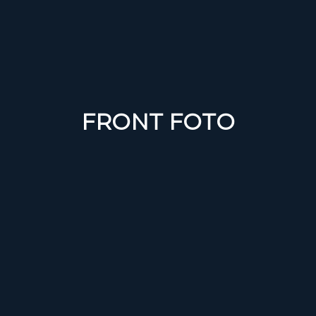
FRONT FOTO