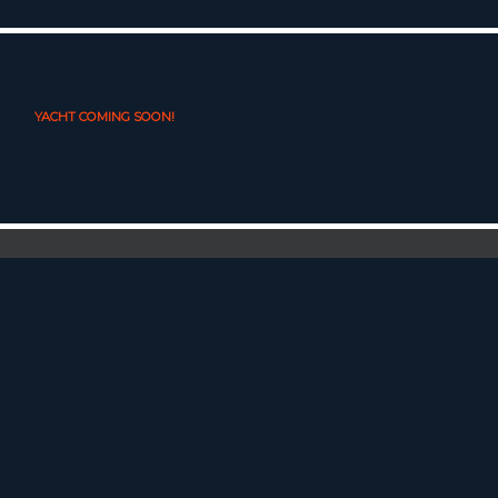
YACHT COMING SOON!