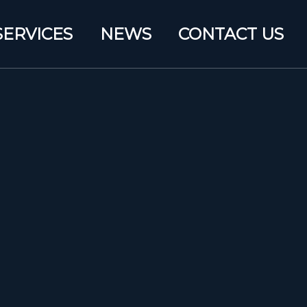
SERVICES
NEWS
CONTACT US