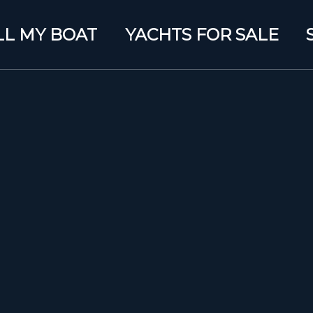
LL MY BOAT
YACHTS FOR SALE