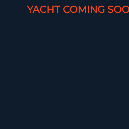
YACHT COMING SOO