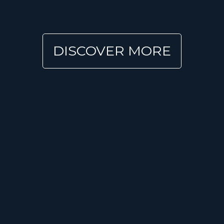
DISCOVER MORE