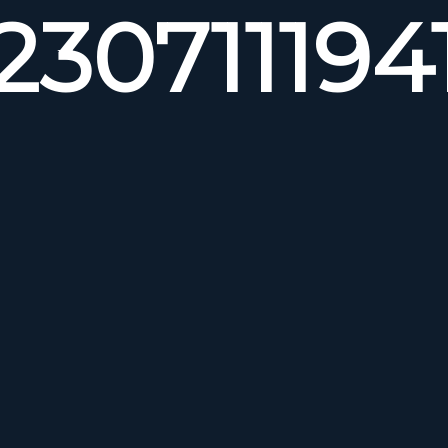
230711194