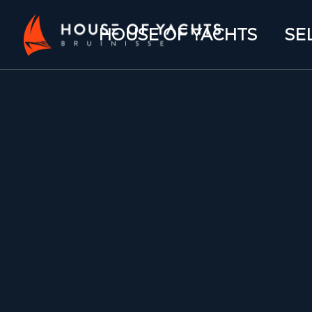
HOUSE OF YACHTS
SE